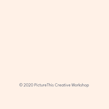
PTC
PTC
© 2020 PictureThis Creative Workshop