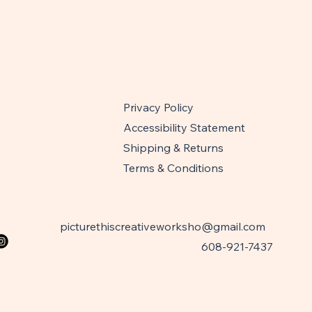
Privacy Policy
Accessibility Statement
Shipping & Returns
Terms & Conditions
picturethiscreativeworksho@gmail.com
608-921-7437