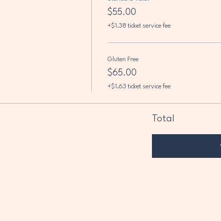
$55.00
+$1.38 ticket service fee
Gluten Free
$65.00
+$1.63 ticket service fee
Total