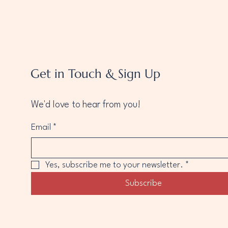
Get in Touch & Sign Up
We'd love to hear from you!
Email
*
Yes, subscribe me to your newsletter.
*
Subscribe