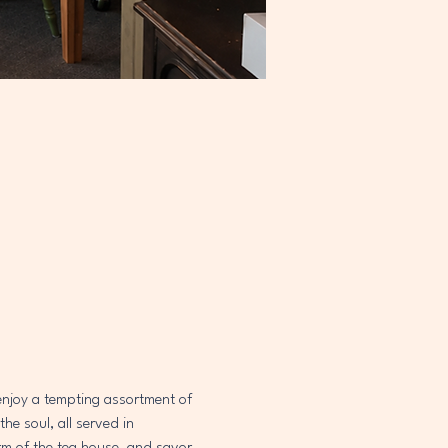
 enjoy a tempting assortment of 
e soul, all served in 