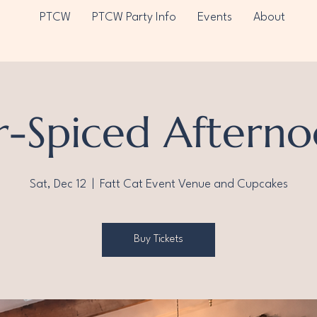
PTCW
PTCW Party Info
Events
About
r-Spiced Afterno
Sat, Dec 12
  |  
Fatt Cat Event Venue and Cupcakes
Buy Tickets