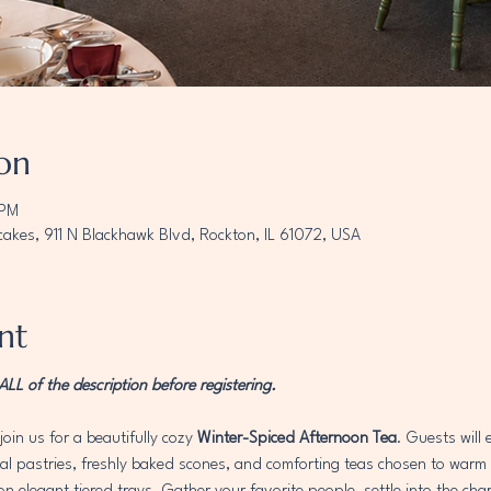
on
 PM
akes, 911 N Blackhawk Blvd, Rockton, IL 61072, USA
nt
L of the description before registering. 
join us for a beautifully cozy 
Winter-Spiced Afternoon Tea
. Guests will
 pastries, freshly baked scones, and comforting teas chosen to warm th