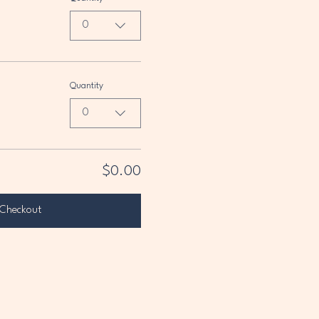
0
Quantity
0
$0.00
Checkout