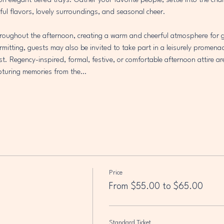
 on elegant tiered trays. Gather your favorite people, settle into the ch
ful flavors, lovely surroundings, and seasonal cheer.
throughout the afternoon, creating a warm and cheerful atmosphere for g
mitting, guests may also be invited to take part in a leisurely promena
est. Regency-inspired, formal, festive, or comfortable afternoon attire ar
capturing memories from the…
Price
From $55.00 to $65.00
Standard Ticket