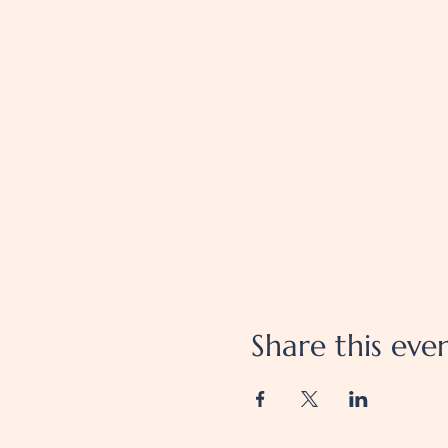
Share this eve