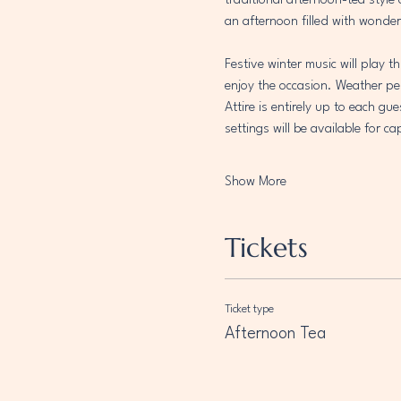
traditional afternoon-tea style
an afternoon filled with wonder
Festive winter music will play 
enjoy the occasion. Weather per
Attire is entirely up to each gu
settings will be available for 
Show More
Tickets
Ticket type
Afternoon Tea