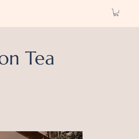
on Tea