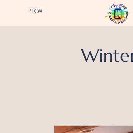
PTCW
Winte