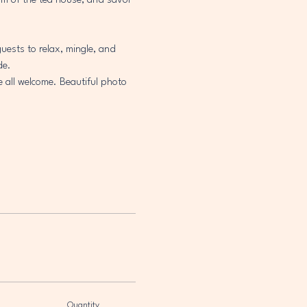
arm of the tea house, and savor 
uests to relax, mingle, and 
de.
e all welcome. Beautiful photo 
Quantity