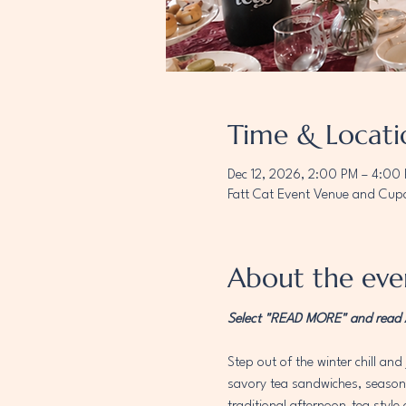
Time & Locati
Dec 12, 2026, 2:00 PM – 4:00
Fatt Cat Event Venue and Cupc
About the eve
Select "READ MORE" and read AL
Step out of the winter chill and 
savory tea sandwiches, seasonal