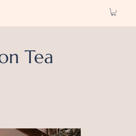
on Tea