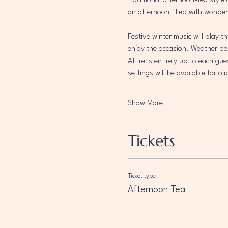
traditional afternoon-tea style
an afternoon filled with wonder
Festive winter music will play 
enjoy the occasion. Weather per
Attire is entirely up to each gu
settings will be available for 
Show More
Tickets
Ticket type
Afternoon Tea