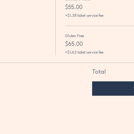
$55.00
+$1.38 ticket service fee
Gluten Free
$65.00
+$1.63 ticket service fee
Total