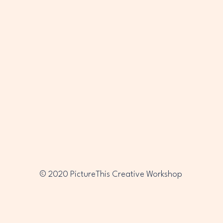
PTC
PTC
© 2020 PictureThis Creative Workshop