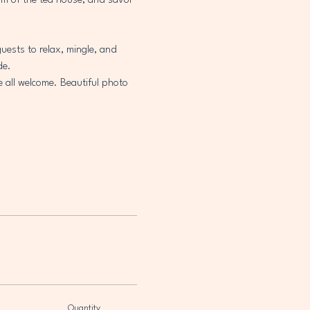
arm of the tea house, and savor 
uests to relax, mingle, and 
de.
e all welcome. Beautiful photo 
Quantity