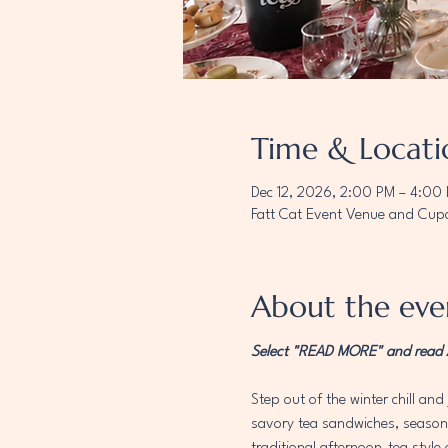
Time & Locati
Dec 12, 2026, 2:00 PM – 4:00
Fatt Cat Event Venue and Cupc
About the eve
Select "READ MORE" and read AL
Step out of the winter chill and 
savory tea sandwiches, seasonal