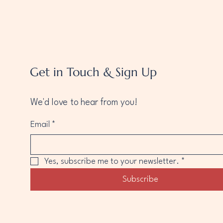
Get in Touch & Sign Up
We'd love to hear from you!
Email
*
Yes, subscribe me to your newsletter.
*
Subscribe