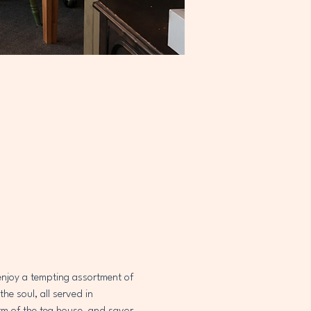
 enjoy a tempting assortment of 
e soul, all served in 