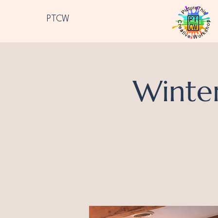
PTCW
Winte