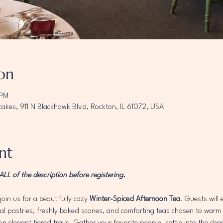
on
 PM
akes, 911 N Blackhawk Blvd, Rockton, IL 61072, USA
nt
L of the description before registering. 
join us for a beautifully cozy 
Winter-Spiced Afternoon Tea
. Guests will
 pastries, freshly baked scones, and comforting teas chosen to warm th