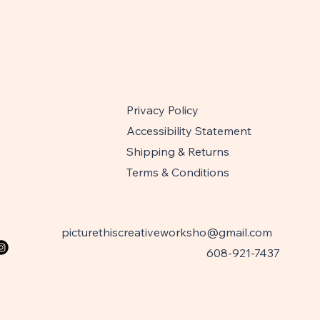
Privacy Policy
Accessibility Statement
Shipping & Returns
Terms & Conditions
picturethiscreativeworksho@gmail.com
608-921-7437