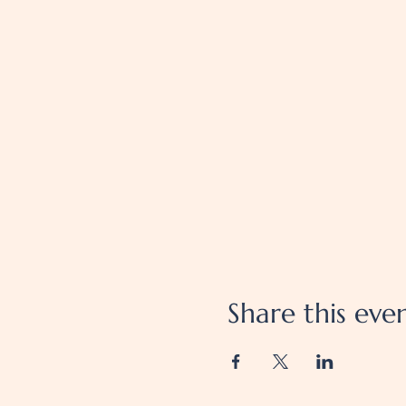
Share this eve