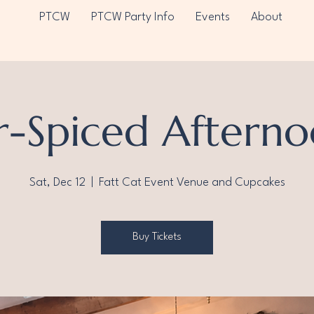
PTCW
PTCW Party Info
Events
About
r-Spiced Afterno
Sat, Dec 12
  |  
Fatt Cat Event Venue and Cupcakes
Buy Tickets