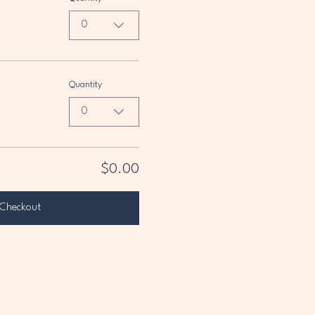
0
Quantity
0
$0.00
Checkout