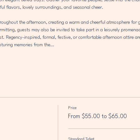
 on elegant tiered trays. Gather your favorite people, settle into the ch
ful flavors, lovely surroundings, and seasonal cheer.
throughout the afternoon, creating a warm and cheerful atmosphere for g
mitting, guests may also be invited to take part in a leisurely promena
est. Regency-inspired, formal, festive, or comfortable afternoon attire ar
capturing memories from the…
Price
From $55.00 to $65.00
Standard Ticket