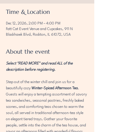
Time & Location
Dec 12, 2026, 2:00 PM – 4:00 PM
Fatt Cat Event Venue and Cupcakes, 911 N
Blackhawk Blvd, Rockton, IL 61072, USA
About the event
Select "READ MORE" and read ALL of the 
description before registering. 
Step out of the winter chill and join us for a 
beautifully cozy 
Winter-Spiced Afternoon Tea
. 
Guests will enjoy a tempting assortment of savory 
tea sandwiches, seasonal pastries, freshly baked 
scones, and comforting teas chosen to warm the 
soul, all served in traditional afternoon-tea style 
on elegant tiered trays. Gather your favorite 
people, settle into the charm of the tea house, and 
savor an afternoon filled with wonderful flavors, 