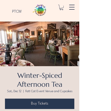
PTCW
Winter-Spiced
Afternoon Tea
Sat, Dec 12
  |  
Fatt Cat Event Venue and Cupcakes
Buy Tickets