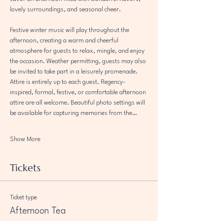
lovely surroundings, and seasonal cheer.
Festive winter music will play throughout the 
afternoon, creating a warm and cheerful 
atmosphere for guests to relax, mingle, and enjoy 
the occasion. Weather permitting, guests may also 
be invited to take part in a leisurely promenade.
Attire is entirely up to each guest. Regency-
inspired, formal, festive, or comfortable afternoon 
attire are all welcome. Beautiful photo settings will 
be available for capturing memories from the…
Show More
Tickets
Ticket type
Afternoon Tea