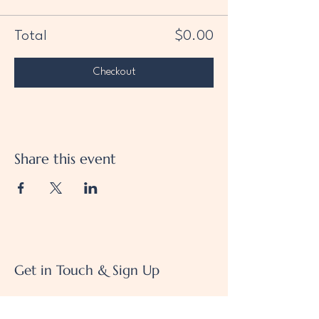
Total
$0.00
Checkout
Share this event
Get in Touch & Sign Up
We'd love to hear from you!