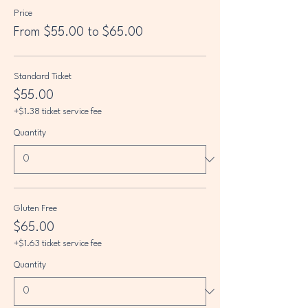
Price
From $55.00 to $65.00
Standard Ticket
$55.00
+$1.38 ticket service fee
Quantity
Gluten Free
$65.00
+$1.63 ticket service fee
Quantity