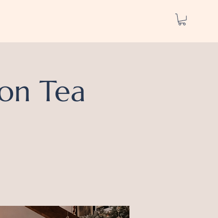
on Tea