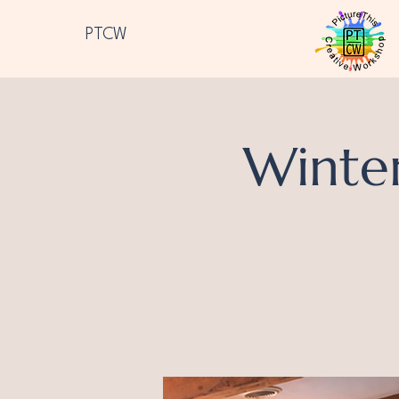
PTCW
Winte