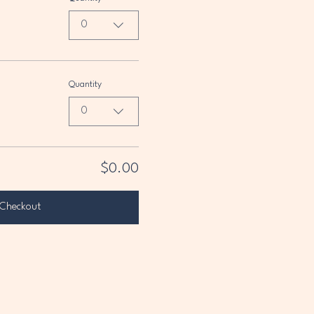
0
Quantity
0
$0.00
Checkout