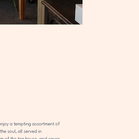
 enjoy a tempting assortment of 
e soul, all served in 