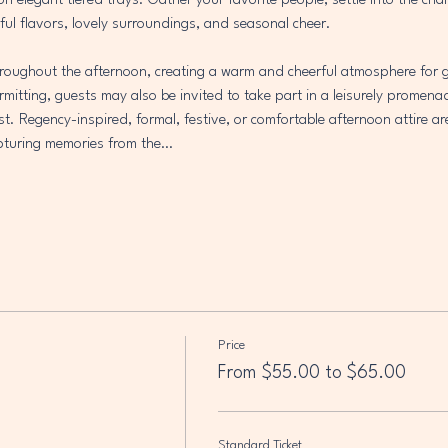
 on elegant tiered trays. Gather your favorite people, settle into the ch
ful flavors, lovely surroundings, and seasonal cheer.
throughout the afternoon, creating a warm and cheerful atmosphere for g
mitting, guests may also be invited to take part in a leisurely promena
est. Regency-inspired, formal, festive, or comfortable afternoon attire ar
capturing memories from the…
Price
From $55.00 to $65.00
Standard Ticket