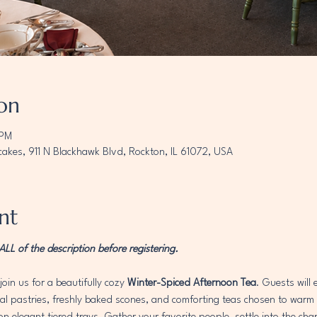
on
 PM
akes, 911 N Blackhawk Blvd, Rockton, IL 61072, USA
nt
L of the description before registering. 
join us for a beautifully cozy 
Winter-Spiced Afternoon Tea
. Guests will
 pastries, freshly baked scones, and comforting teas chosen to warm th