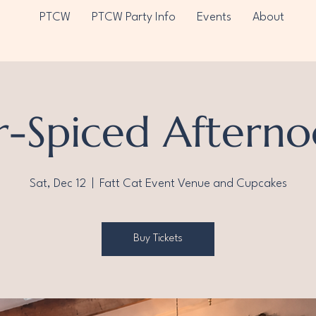
PTCW
PTCW Party Info
Events
About
r-Spiced Afterno
Sat, Dec 12
  |  
Fatt Cat Event Venue and Cupcakes
Buy Tickets