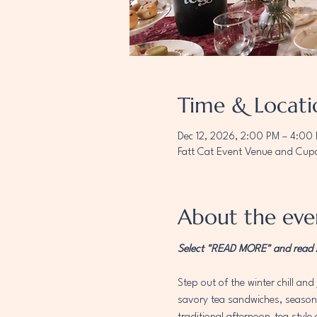
Time & Locati
Dec 12, 2026, 2:00 PM – 4:00
Fatt Cat Event Venue and Cupc
About the eve
Select "READ MORE" and read AL
Step out of the winter chill and 
savory tea sandwiches, seasonal