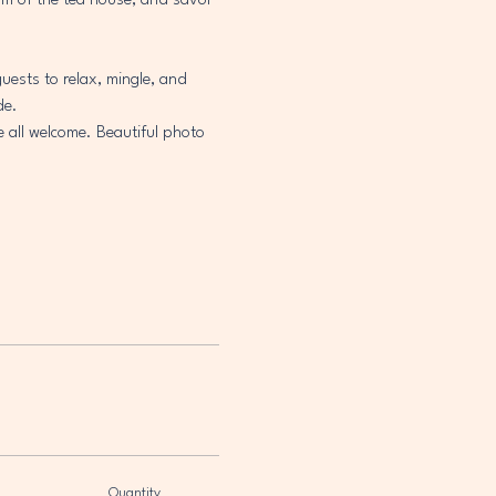
arm of the tea house, and savor 
uests to relax, mingle, and 
de.
e all welcome. Beautiful photo 
Quantity