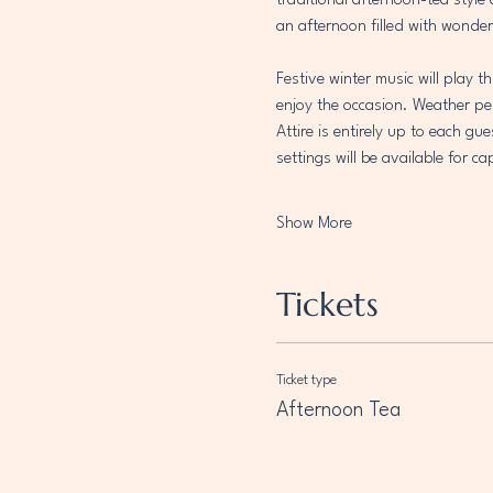
traditional afternoon-tea style
an afternoon filled with wonder
Festive winter music will play 
enjoy the occasion. Weather per
Attire is entirely up to each gu
settings will be available for 
Show More
Tickets
Ticket type
Afternoon Tea