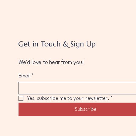
Get in Touch & Sign Up
We'd love to hear from you!
Email
*
Yes, subscribe me to your newsletter.
*
Subscribe