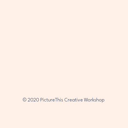
PTC
PTC
© 2020 PictureThis Creative Workshop