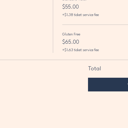
$55.00
+$1.38 ticket service fee
Gluten Free
$65.00
+$1.63 ticket service fee
Total