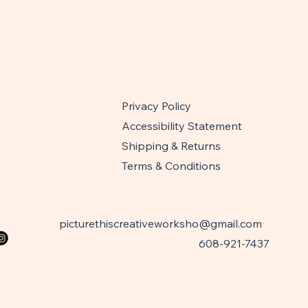
Privacy Policy
Accessibility Statement
Shipping & Returns
Terms & Conditions
picturethiscreativeworksho@gmail.com
608-921-7437