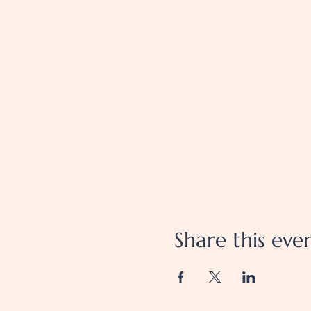
Share this eve