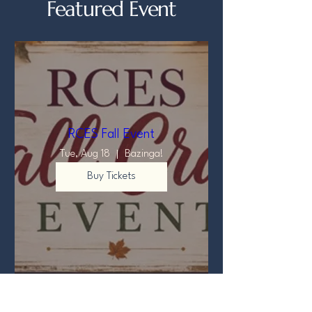
Featured Event
RCES Fall Event
Tue, Aug 18
Bazinga!
Buy Tickets