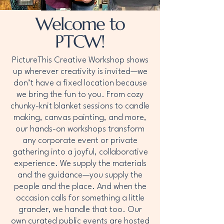
Welcome to
PTCW!
PictureThis Creative Workshop shows
up wherever creativity is invited—we
don’t have a fixed location because
we bring the fun to you. From cozy
chunky-knit blanket sessions to candle
making, canvas painting, and more,
our hands-on workshops transform
any corporate event or private
gathering into a joyful, collaborative
experience. We supply the materials
and the guidance—you supply the
people and the place. And when the
occasion calls for something a little
grander, we handle that too. Our
own curated public events are hosted