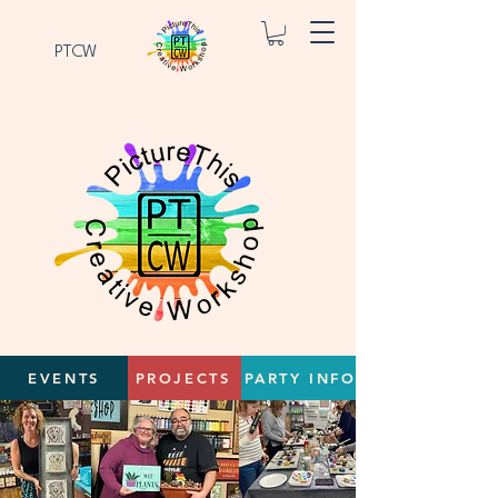
PTCW
EVENTS
PROJECTS
PARTY INFO