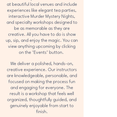
at beautiful local venues and include
experiences like elegant tea parties,
interactive Murder Mystery Nights,
and specialty workshops designed to
be as memorable as they are
creative. All you have to do is show
up, sip, and enjoy the magic. You can
view anything upcoming by clicking
on the "Events" button.
We deliver a polished, hands-on,
creative experience. Our instructors
are knowledgeable, personable, and
focused on making the process fun
and engaging for everyone. The
result is a workshop that feels well
organized, thoughtfully guided, and
genuinely enjoyable from start to
finish.