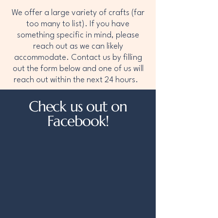
We offer a large variety of crafts (far
too many to list). If you have
something specific in mind, please
reach out as we can likely
accommodate. Contact us by filling
out the form below and one of us will
reach out within the next 24 hours.
Check us out on
Facebook!