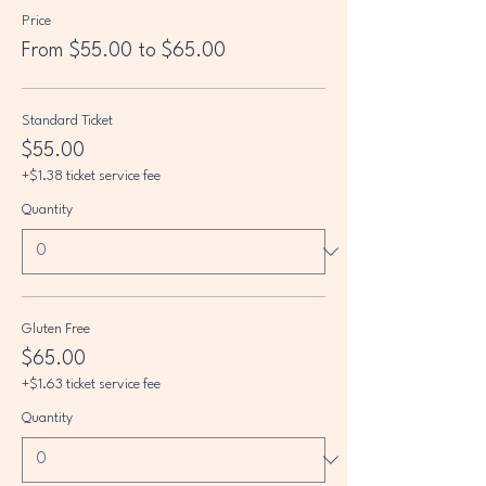
Price
From $55.00 to $65.00
Standard Ticket
$55.00
+$1.38 ticket service fee
Quantity
Gluten Free
$65.00
+$1.63 ticket service fee
Quantity