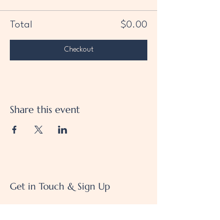
Total
$0.00
Checkout
Share this event
Get in Touch & Sign Up
We'd love to hear from you!