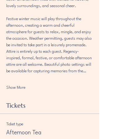
lovely surroundings, and seasonal cheer.
Festive winter music will play throughout the 
afternoon, creating a warm and cheerful 
atmosphere for guests to relax, mingle, and enjoy 
the occasion. Weather permitting, guests may also 
be invited to take part in a leisurely promenade.
Attire is entirely up to each guest. Regency-
inspired, formal, festive, or comfortable afternoon 
attire are all welcome. Beautiful photo settings will 
be available for capturing memories from the…
Show More
Tickets
Ticket type
Afternoon Tea