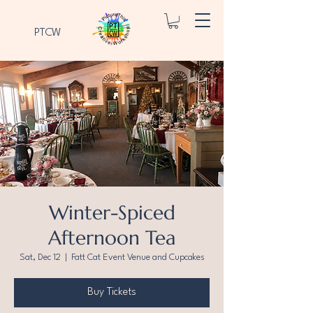
PTCW
Winter-Spiced
Afternoon Tea
Sat, Dec 12
  |  
Fatt Cat Event Venue and Cupcakes
Buy Tickets