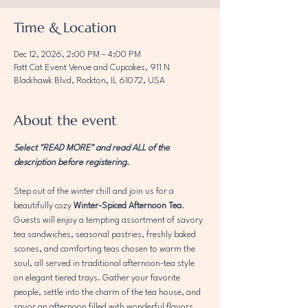
Time & Location
Dec 12, 2026, 2:00 PM – 4:00 PM
Fatt Cat Event Venue and Cupcakes, 911 N
Blackhawk Blvd, Rockton, IL 61072, USA
About the event
Select "READ MORE" and read ALL of the 
description before registering. 
Step out of the winter chill and join us for a 
beautifully cozy 
Winter-Spiced Afternoon Tea
. 
Guests will enjoy a tempting assortment of savory 
tea sandwiches, seasonal pastries, freshly baked 
scones, and comforting teas chosen to warm the 
soul, all served in traditional afternoon-tea style 
on elegant tiered trays. Gather your favorite 
people, settle into the charm of the tea house, and 
savor an afternoon filled with wonderful flavors, 