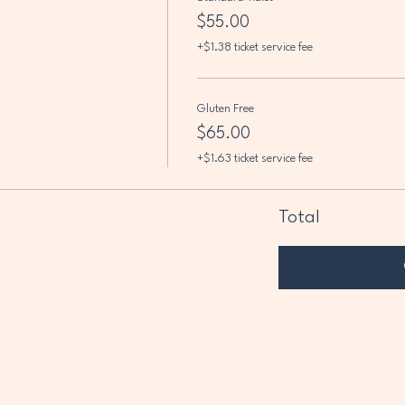
$55.00
+$1.38 ticket service fee
Gluten Free
$65.00
+$1.63 ticket service fee
Total