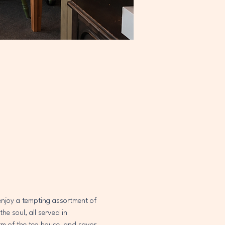
 enjoy a tempting assortment of 
e soul, all served in 