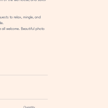
arm of the tea house, and savor 
uests to relax, mingle, and 
de.
e all welcome. Beautiful photo 
Quantity