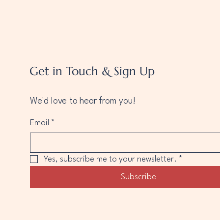
Get in Touch & Sign Up
We'd love to hear from you!
Email
*
Yes, subscribe me to your newsletter.
*
Subscribe