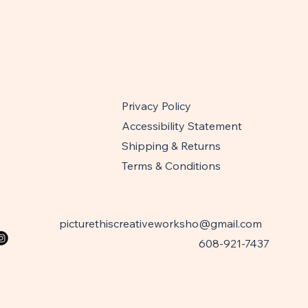
Privacy Policy
Accessibility Statement
Shipping & Returns
Terms & Conditions
picturethiscreativeworksho@gmail.com
608-921-7437