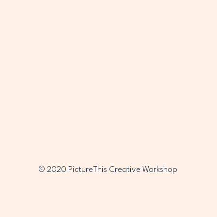
PTC
PTC
© 2020 PictureThis Creative Workshop