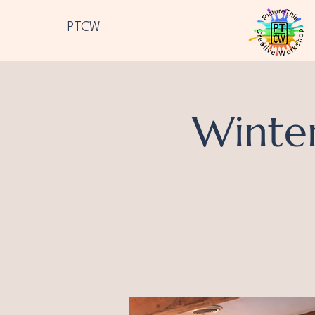
PTCW
Winte