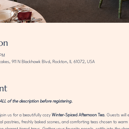
on
 PM
akes, 911 N Blackhawk Blvd, Rockton, IL 61072, USA
nt
L of the description before registering. 
join us for a beautifully cozy 
Winter-Spiced Afternoon Tea
. Guests will
 pastries, freshly baked scones, and comforting teas chosen to warm th