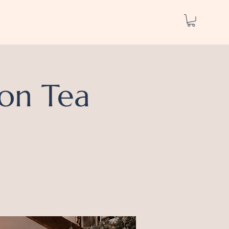
on Tea