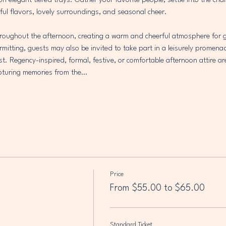
 on elegant tiered trays. Gather your favorite people, settle into the ch
ful flavors, lovely surroundings, and seasonal cheer.
throughout the afternoon, creating a warm and cheerful atmosphere for g
mitting, guests may also be invited to take part in a leisurely promena
est. Regency-inspired, formal, festive, or comfortable afternoon attire ar
capturing memories from the…
Price
From $55.00 to $65.00
Standard Ticket