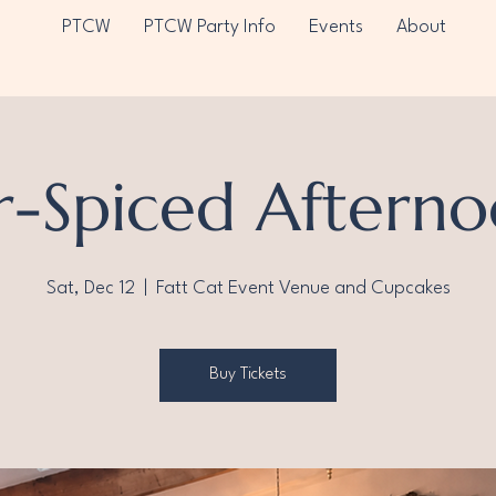
PTCW
PTCW Party Info
Events
About
r-Spiced Afterno
Sat, Dec 12
  |  
Fatt Cat Event Venue and Cupcakes
Buy Tickets