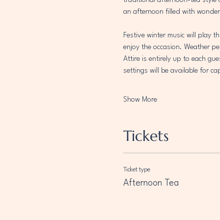
traditional afternoon-tea style
an afternoon filled with wonder
Festive winter music will play 
enjoy the occasion. Weather per
Attire is entirely up to each gu
settings will be available for 
Show More
Tickets
Ticket type
Afternoon Tea