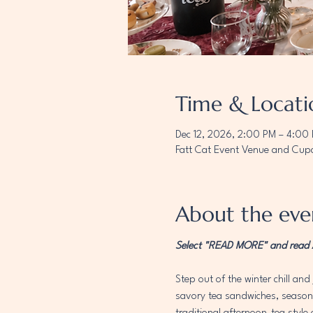
Time & Locati
Dec 12, 2026, 2:00 PM – 4:00
Fatt Cat Event Venue and Cupc
About the eve
Select "READ MORE" and read AL
Step out of the winter chill and 
savory tea sandwiches, seasonal