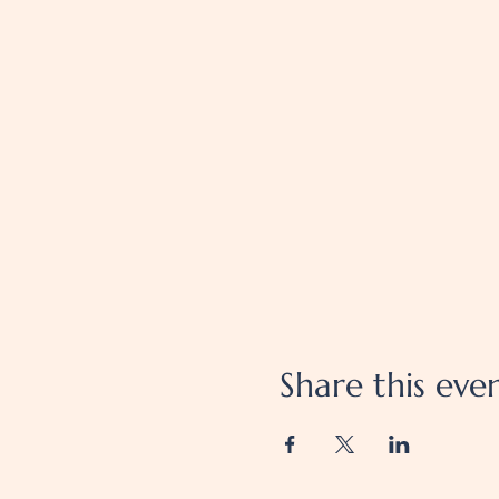
Share this eve