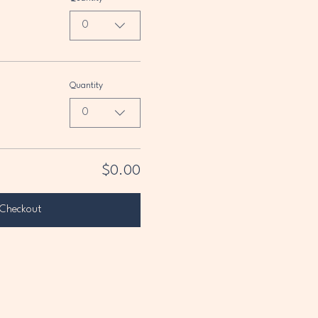
0
Quantity
0
$0.00
Checkout