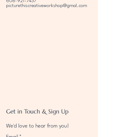
608-921-7437
picturethiscreativeworkshop@gmal.com
Get in Touch & Sign Up
We'd love to hear from you!