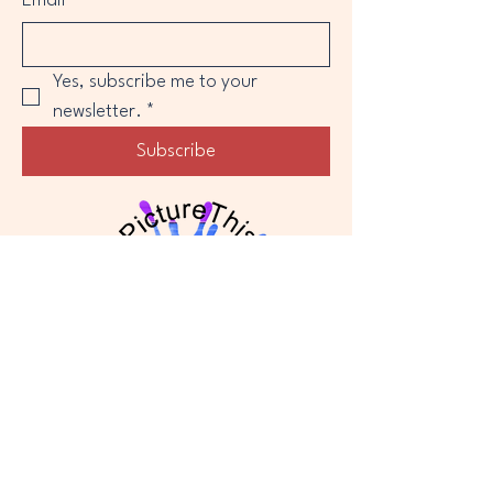
Email
*
Yes, subscribe me to your 
newsletter.
*
Subscribe
Privacy Policy
Accessibility Statement
Shipping & Returns