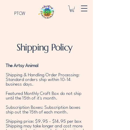
PTCW
Shipping Policy
The Artsy Animal
Shipping & Handling Order Processing:
Standard orders ship within 10-14
business days.
Featured Monthly Craft Box do not ship
until the 15th of it's month.
Subscription Boxes: Subscription boxes
ship out the 15th of each month.
Shipping price: $9.95 - $14.95 per box
Shipping may take longer and cost more