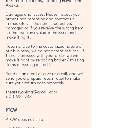
to remote locations, including Hawaii and
Alaska.
Damages and issues: Please inspect your
order upon reception and contact us
immediately if the item is defective,
damaged or if you receive the wrong item
so that we can evaluate the issue and
make it right.
Returns: Due to the customized nature of
our business, we do not accept returns. If
there is an issue with your order we will
make it right by replacing broken/ missing
items or issuing a credit.
Send us an email or give us a call, and we'll
send you a prepaid return label to make
sure your return goes smoothly.
theartsyanimal@gmail.com
608-921-743
PTCW
PTCW does not ship.