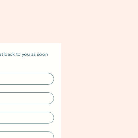
et back to you as soon 