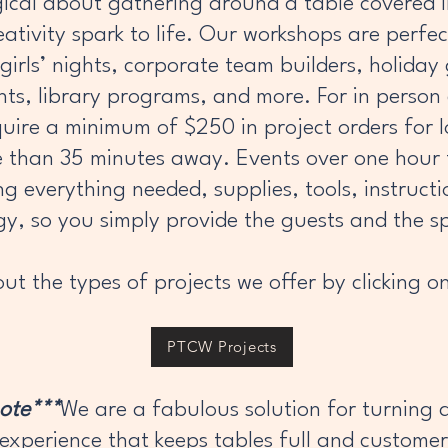
cal about gathering around a table covered in
ativity spark to life. Our workshops are perfec
girls’ nights, corporate team builders, holiday
ents, library programs, and more. For in perso
quire a minimum of $250 in project orders for l
e than 35 minutes away. Events over one hour
ng everything needed, supplies, tools, instructi
gy, so you simply provide the guests and the s
ut the types of projects we offer by clicking on
PTCW Projects
note***
We are a fabulous solution for turning 
 experience that keeps tables full and customer