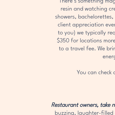
There’s something magi
resin and watching cre
showers, bachelorettes, 
client appreciation ev
to you) we typically re
$350 for locations mor
to a travel fee. We bri
ener
You can check o
Restaurant owners, take 
buzzing, laughter-filled