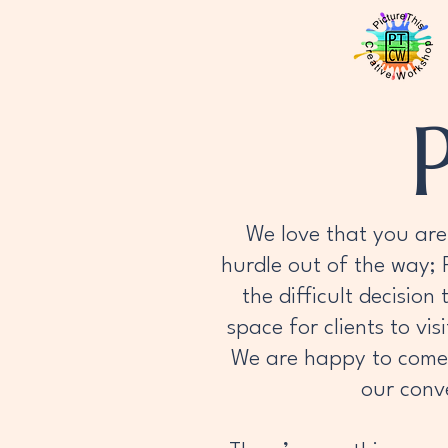
We love that you are 
hurdle out of the way;
the difficult decision
space for clients to vi
We are happy to come t
our conve