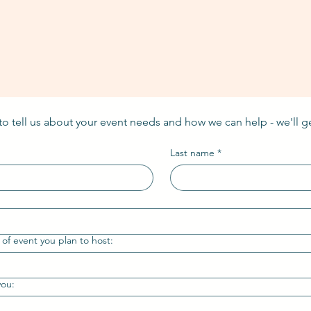
 to tell us about your event needs and how we can help - we'll g
Last name
*
 of event you plan to host:
you: