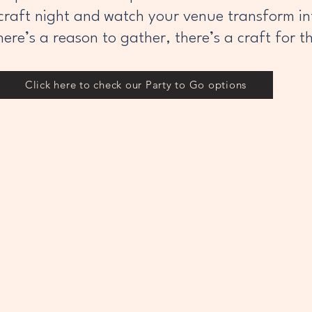
craft night and watch your venue transform int
here’s a reason to gather, there’s a craft for t
Click here to check our Party to Go options