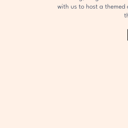
with us to host a themed 
t