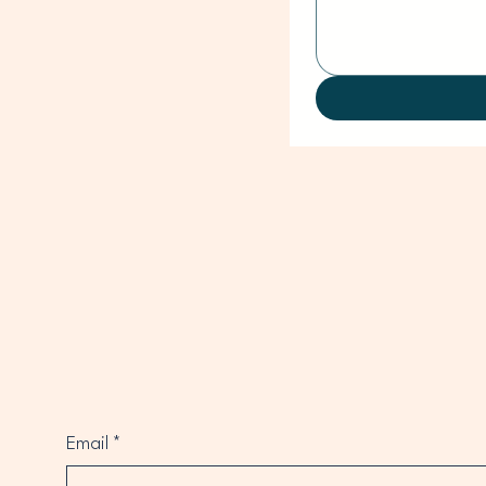
Email
*