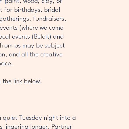
 paint, wood, clay, or
t for birthdays, bridal
 gatherings, fundraisers,
n events (where we come
ocal events (Beloit) and
 from us may be subject
on, and all the creative
pace.
 the link below.
a quiet Tuesday night into a
s lingering longer. Partner