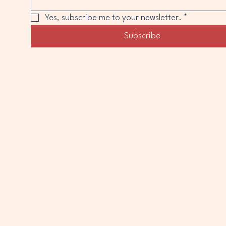
Yes, subscribe me to your newsletter.
*
Subscribe