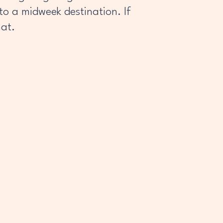
o a midweek destination. If
hat.