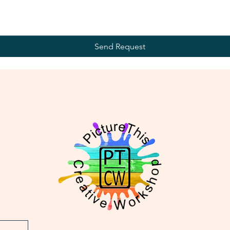
Send Request