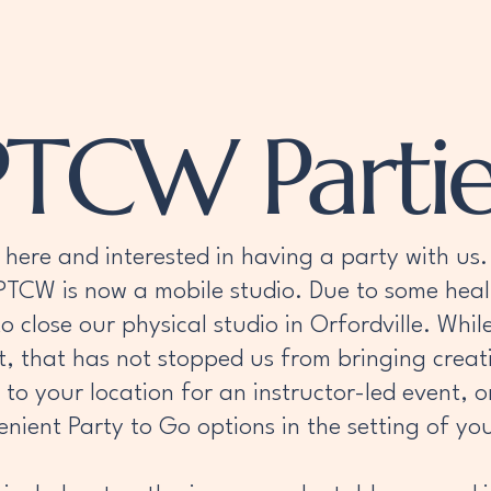
PTCW
PTCW Party Info
Events
About
PTCW Partie
here and interested in having a party with us. 
 PTCW is now a mobile studio. Due to some hea
 to close our physical studio in Orfordville. Wh
sit, that has not stopped us from bringing crea
o your location for an instructor-led event, o
nient Party to Go options in the setting of you