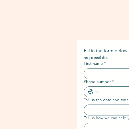
Fill in the form below
as possible.
First name
*
Phone number
*
Tell us the date and type
Tell us how we can help 