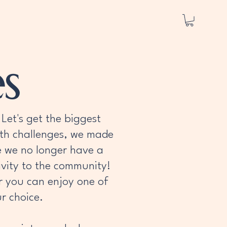
s
Let's get the biggest
lth challenges, we made
ile we no longer have a
tivity to the community!
r you can enjoy one of
r choice.