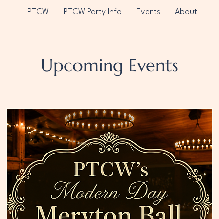
PTCW
PTCW Party Info
Events
About
Upcoming Events