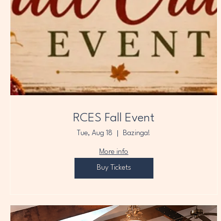
RCES Fall Event
Tue, Aug 18
Bazinga!
More info
Buy Tickets