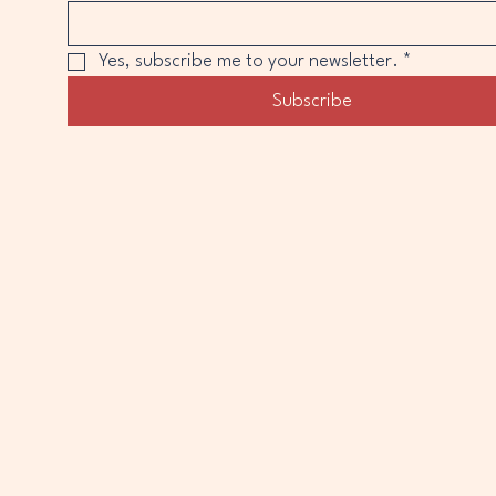
Yes, subscribe me to your newsletter.
*
Subscribe