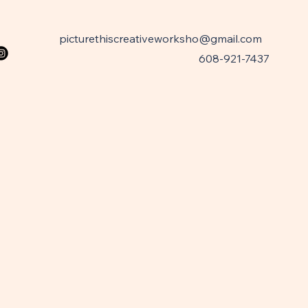
picturethiscreativeworksho@gmail.com
608-921-7437
W
W