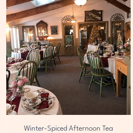
Winter-Spiced Afternoon Tea