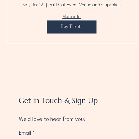
Sat, Dec 12
Fatt Cat Event Venue and Cupcakes
More info
Buy Tickets
Get in Touch & Sign Up
We'd love to hear from you!
Email
*