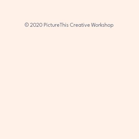
© 2020 PictureThis Creative Workshop