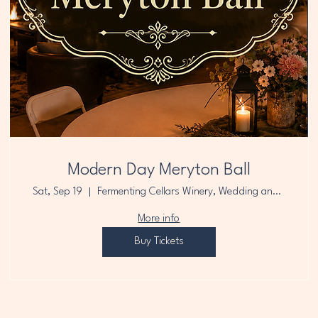
Modern Day Meryton Ball
Sat, Sep 19
Fermenting Cellars Winery, Wedding and E
More info
Buy Tickets