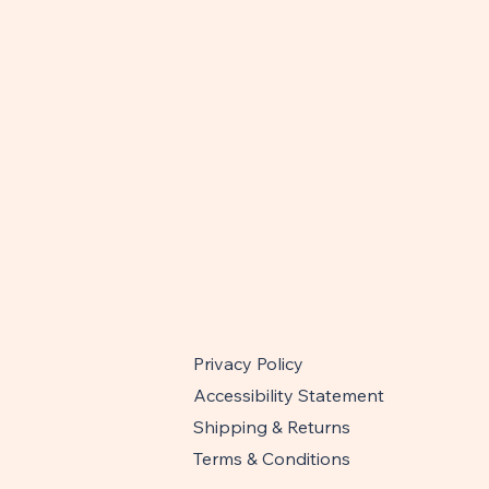
Privacy Policy
Accessibility Statement
Shipping & Returns
Terms & Conditions