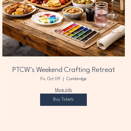
PTCW's Weekend Crafting Retreat
Fri, Oct 09
Cambridge
More info
Buy Tickets