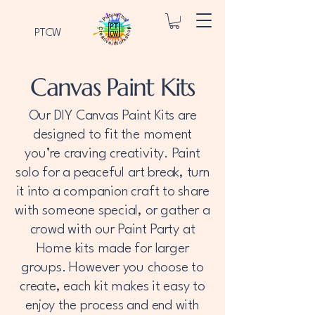
PTCW
Canvas Paint Kits
Our DIY Canvas Paint Kits are
designed to fit the moment
you’re craving creativity. Paint
solo for a peaceful art break, turn
it into a companion craft to share
with someone special, or gather a
crowd with our Paint Party at
Home kits made for larger
groups. However you choose to
create, each kit makes it easy to
enjoy the process and end with