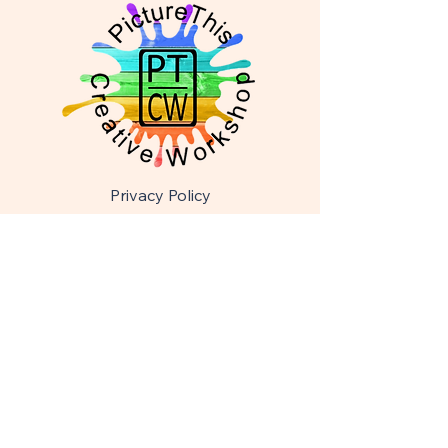
Privacy Policy
Accessibility Statement
Shipping & Returns
Terms & Conditions
picturethiscreativeworksho@gmail.com
608-921-7437