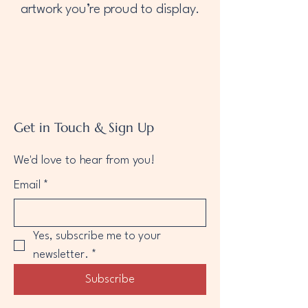
artwork you’re proud to display.
Get in Touch & Sign Up
We'd love to hear from you!
Email
*
Yes, subscribe me to your 
newsletter.
*
Subscribe