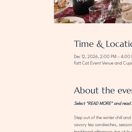
Time & Locati
Dec 12, 2026, 2:00 PM – 4:00
Fatt Cat Event Venue and Cupc
About the eve
Select "READ MORE" and read AL
Step out of the winter chill and 
savory tea sandwiches, seasonal