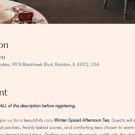
on
 PM
akes, 911 N Blackhawk Blvd, Rockton, IL 61072, USA
nt
L of the description before registering. 
join us for a beautifully cozy 
Winter-Spiced Afternoon Tea
. Guests will
 pastries, freshly baked scones, and comforting teas chosen to warm th