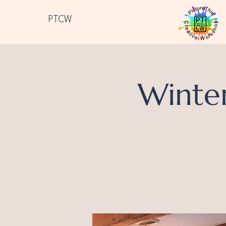
PTCW
Winte