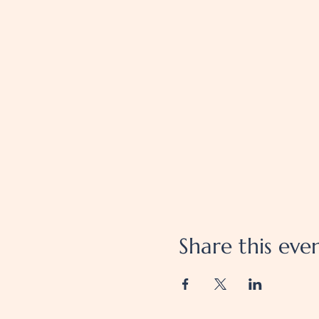
Share this eve