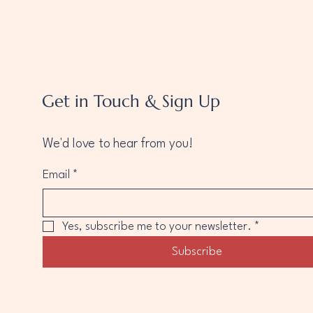
Get in Touch & Sign Up
We'd love to hear from you!
Email
*
Yes, subscribe me to your newsletter.
*
Subscribe