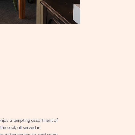
 enjoy a tempting assortment of 
e soul, all served in 