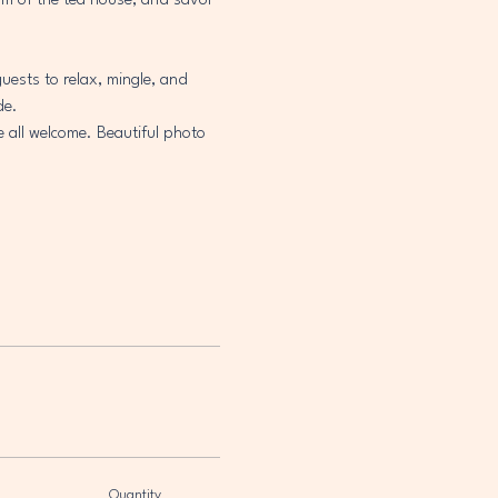
arm of the tea house, and savor 
uests to relax, mingle, and 
de.
e all welcome. Beautiful photo 
Quantity