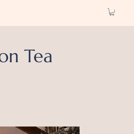
on Tea