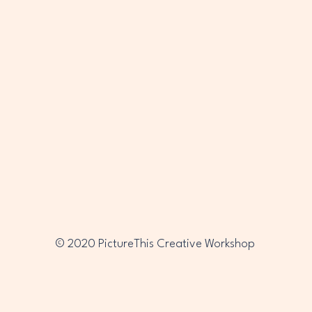
PTC
PTC
© 2020 PictureThis Creative Workshop