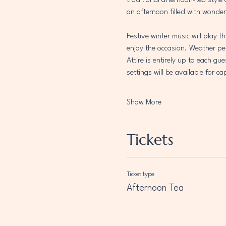
traditional afternoon-tea style
an afternoon filled with wonder
Festive winter music will play 
enjoy the occasion. Weather per
Attire is entirely up to each gu
settings will be available for 
Show More
Tickets
Ticket type
Afternoon Tea