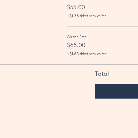
$55.00
+$1.38 ticket service fee
Gluten Free
$65.00
+$1.63 ticket service fee
Total