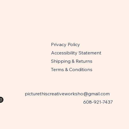
Privacy Policy
Accessibility Statement
Shipping & Returns
Terms & Conditions
picturethiscreativeworksho@gmail.com
608-921-7437