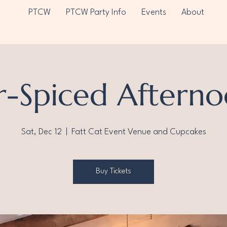
PTCW
PTCW Party Info
Events
About
r-Spiced Afterno
Sat, Dec 12
  |  
Fatt Cat Event Venue and Cupcakes
Buy Tickets