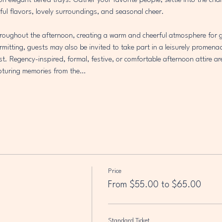
 on elegant tiered trays. Gather your favorite people, settle into the ch
ful flavors, lovely surroundings, and seasonal cheer.
throughout the afternoon, creating a warm and cheerful atmosphere for g
mitting, guests may also be invited to take part in a leisurely promena
est. Regency-inspired, formal, festive, or comfortable afternoon attire ar
capturing memories from the…
Price
From $55.00 to $65.00
Standard Ticket