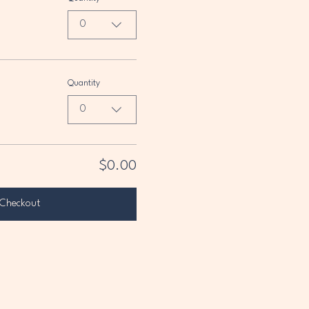
0
Quantity
0
$0.00
Checkout