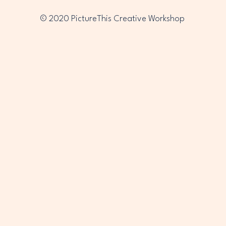
© 2020 PictureThis Creative Workshop