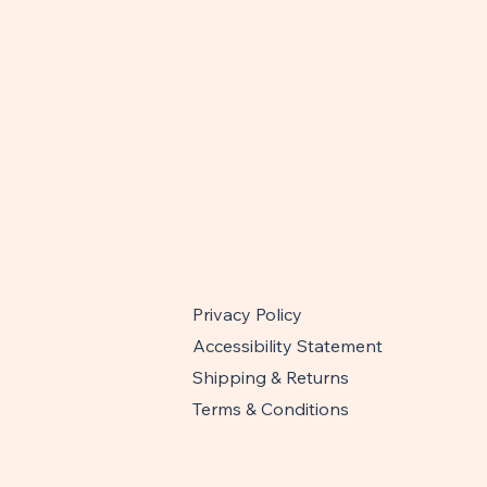
Privacy Policy
Accessibility Statement
Shipping & Returns
Terms & Conditions