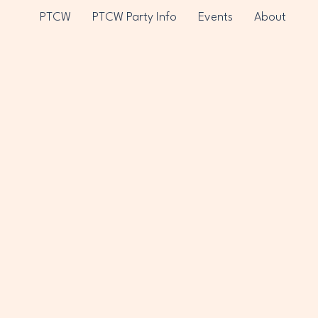
PTCW
PTCW Party Info
Events
About