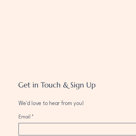
Get in Touch & Sign Up
We'd love to hear from you!
Email
*