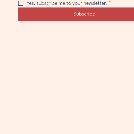
Yes, subscribe me to your newsletter.
*
Subscribe