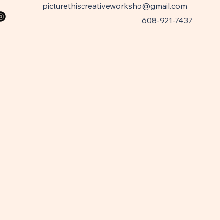
picturethiscreativeworksho@gmail.com
608-921-7437
W
W