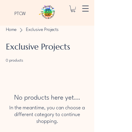
PTCW
Home
Exclusive Projects
Exclusive Projects
0 products
No products here yet...
In the meantime, you can choose a
different category to continue
shopping.