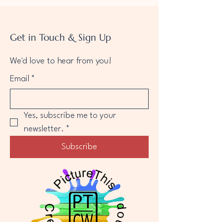
Get in Touch & Sign Up
We'd love to hear from you!
Email
*
Yes, subscribe me to your 
newsletter.
*
Subscribe