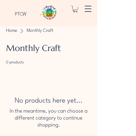
PTCW
Home
Monthly Craft
Monthly Craft
0 products
No products here yet...
In the meantime, you can choose a
different category to continue
shopping.