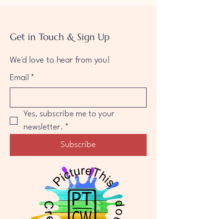
Get in Touch & Sign Up
We'd love to hear from you!
Email
*
Yes, subscribe me to your 
newsletter.
*
Subscribe