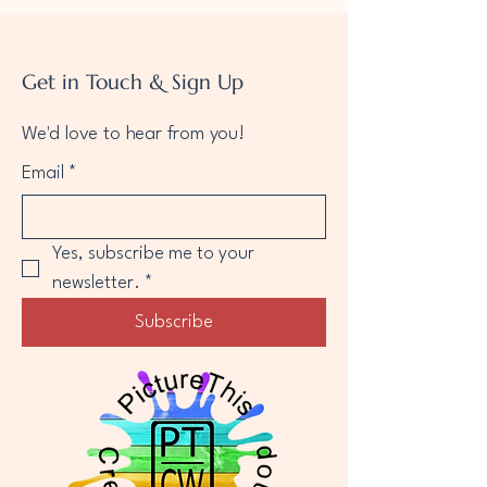
Get in Touch & Sign Up
We'd love to hear from you!
Email
*
Yes, subscribe me to your 
newsletter.
*
Subscribe