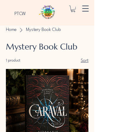
PTCW
Home
Mystery Book Club
Mystery Book Club
1 product
Sort