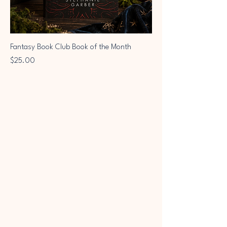
Fantasy Book Club Book of the Month
Price
$25.00